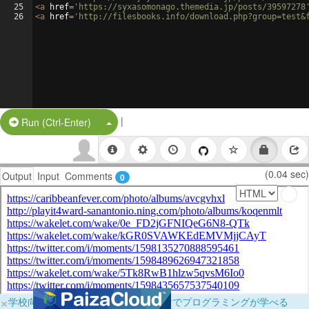
25
<
a
href
=
'https://syxasomonago.themedia.jp/posts/39597278
26
<
a
href
=
'http://filesbooks.info/download.php?group=test&
|
Split Button!
Run (Ctrl-Enter)
(0.04 sec)
Output
Input
Comments
0
×
学校向けに無料提供中！ブラウザだけでプログラミングが学べる