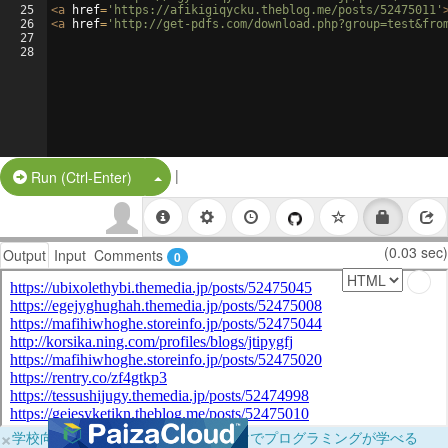
25
<
a
href
=
'https://afikigiqycku.theblog.me/posts/52475011'
26
<
a
href
=
'http://get-pdfs.com/download.php?group=test&fro
27
28
|
Split Button!
Run (Ctrl-Enter)
(0.03 sec)
Output
Input
Comments
0
×
学校向けに無料提供中！ブラウザだけでプログラミングが学べる