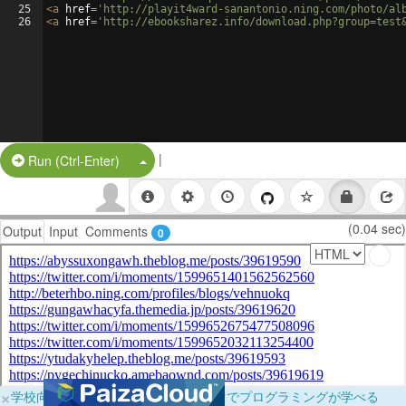
25
<
a
href
=
'http://playit4ward-sanantonio.ning.com/photo/al
26
<
a
href
=
'http://ebooksharez.info/download.php?group=test
|
Split Button!
Run (Ctrl-Enter)
(0.04 sec)
Output
Input
Comments
0
×
学校向けに無料提供中！ブラウザだけでプログラミングが学べる