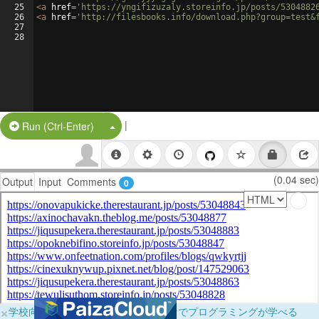
25
<
a
href
=
'https://yngifizuzaly.storeinfo.jp/posts/5304882
26
<
a
href
=
'http://filesbooks.info/download.php?group=test&
27
28
|
Split Button!
Run (Ctrl-Enter)
(0.04 sec)
Output
Input
Comments
0
×
学校向けに無料提供中！ブラウザだけでプログラミングが学べる