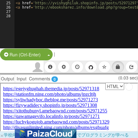
25
<
a
href
=
'https://yvishyghiluk.shopinfo.jp/posts/52971297
26
<
a
href
=
'http://ebooksharez.info/download.php?group=test
27
28
|
Split Button!
Run (Ctrl-Enter)
(0.03 sec)
Output
Input
Comments
0
×
学校向けに無料提供中！ブラウザだけでプログラミングが学べる