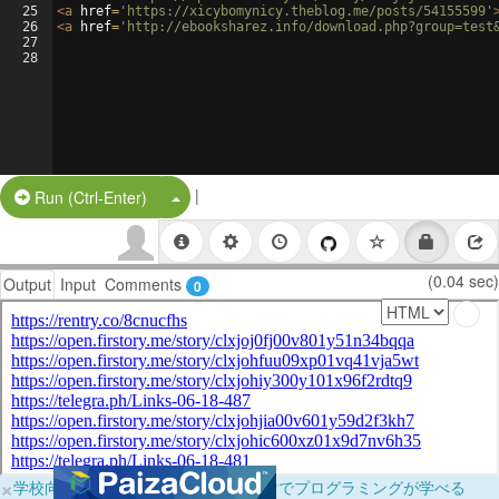
25
<
a
href
=
'https://xicybomynicy.theblog.me/posts/54155599'
26
<
a
href
=
'http://ebooksharez.info/download.php?group=test
27
28
|
Split Button!
Run (Ctrl-Enter)
(0.04 sec)
Output
Input
Comments
0
×
学校向けに無料提供中！ブラウザだけでプログラミングが学べる