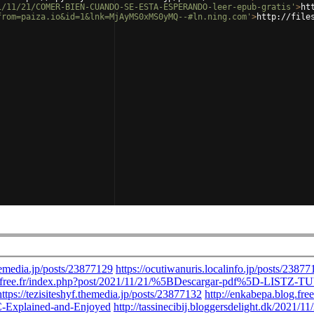
1/11/21/COMER-BIEN-CUANDO-SE-ESTA-ESPERANDO-leer-epub-gratis'
>
ht
from=paiza.io&id=1&lnk=MjAyMS0xMS0yMQ--#ln.ning.com'
>
http://file