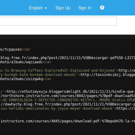
English
Sign Up
Sign In
ms/tcpquxez
</
a
>
.blog.free.fr/index.php?post/2021/11/21/%5BDescargar-pdf%5D-LIST
photo/albums/wqziaedc
</
a
>
ns-to-Brewing-Coffees-Explored%2C-Explained-and-Enjoyed'
>
http://
ry-burmak-kate-burmak-download-ebook/'
>
http://tassinecibij.blogg
photo/albums/zxizqwkq
</
a
>
s/'
>
http://ethutimyxuja.bloggersdelight.dk/2021/11/21/kindle-que
//northshore.instructure.com/courses/8042/pages/%7Bpdf-download%
S-DE-EMBRIOLOGIA-Y-DEFECTOS-CONGENITOS-KEITH-L.-MOORE-Gratis-EPU
://dawhychy.blog.free.fr/index.php?post/2021/11/21/%5BDescargar-
-sus-heridas-emocionales-by-joyce-meyer-download-ebook'
>
https://
.instructure.com/courses/4845/pages/download-pdf-%7Bepub%7D-la-r