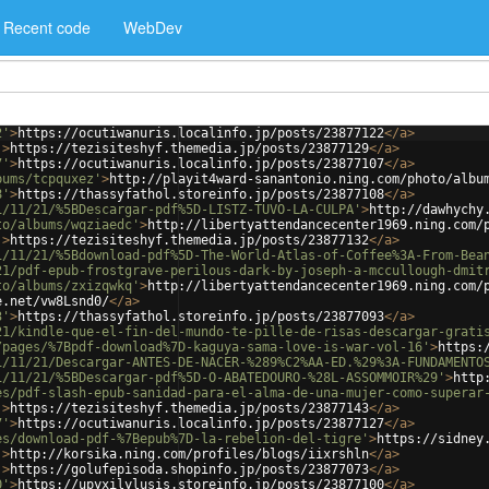
Recent code
WebDev
2'
>
https://ocutiwanuris.localinfo.jp/posts/23877122
</
a
>
'
>
https://tezisiteshyf.themedia.jp/posts/23877129
</
a
>
7'
>
https://ocutiwanuris.localinfo.jp/posts/23877107
</
a
>
bums/tcpquxez'
>
http://playit4ward-sanantonio.ning.com/photo/albu
8'
>
https://thassyfathol.storeinfo.jp/posts/23877108
</
a
>
1/11/21/%5BDescargar-pdf%5D-LISTZ-TUVO-LA-CULPA'
>
http://dawhychy
to/albums/wqziaedc'
>
http://libertyattendancecenter1969.ning.com/
'
>
https://tezisiteshyf.themedia.jp/posts/23877132
</
a
>
1/11/21/%5Bdownload-pdf%5D-The-World-Atlas-of-Coffee%3A-From-Bea
21/pdf-epub-frostgrave-perilous-dark-by-joseph-a-mccullough-dmit
to/albums/zxizqwkq'
>
http://libertyattendancecenter1969.ning.com/
e.net/vw8Lsnd0/
</
a
>
3'
>
https://thassyfathol.storeinfo.jp/posts/23877093
</
a
>
21/kindle-que-el-fin-del-mundo-te-pille-de-risas-descargar-grati
/pages/%7Bpdf-download%7D-kaguya-sama-love-is-war-vol-16'
>
https:
1/11/21/Descargar-ANTES-DE-NACER-%289%C2%AA-ED.%29%3A-FUNDAMENTO
1/11/21/%5BDescargar-pdf%5D-O-ABATEDOURO-%28L-ASSOMMOIR%29'
>
http
es/pdf-slash-epub-sanidad-para-el-alma-de-una-mujer-como-superar
'
>
https://tezisiteshyf.themedia.jp/posts/23877143
</
a
>
7'
>
https://ocutiwanuris.localinfo.jp/posts/23877127
</
a
>
es/download-pdf-%7Bepub%7D-la-rebelion-del-tigre'
>
https://sidney
'
>
http://korsika.ning.com/profiles/blogs/iixrshln
</
a
>
'
>
https://golufepisoda.shopinfo.jp/posts/23877073
</
a
>
0'
>
https://upyxilylusis.storeinfo.jp/posts/23877100
</
a
>