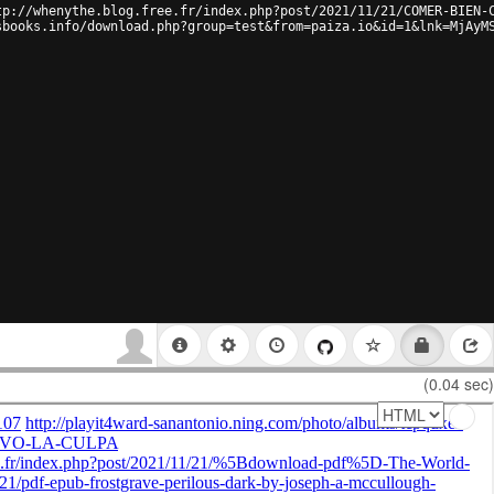
tp://whenythe.blog.free.fr/index.php?post/2021/11/21/COMER-BIEN-
sbooks.info/download.php?group=test&from=paiza.io&id=1&lnk=MjAyM
(0.04 sec)