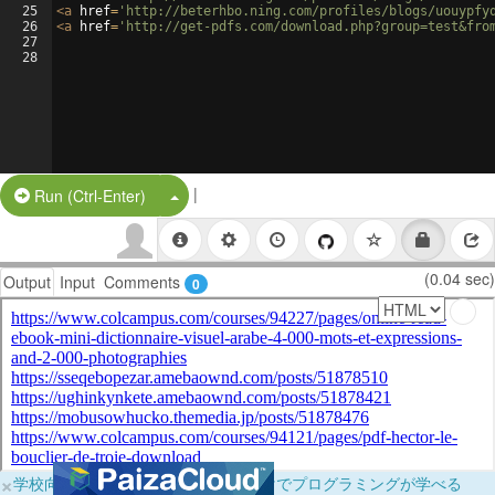
25
<
a
href
=
'http://beterhbo.ning.com/profiles/blogs/uouypfy
26
<
a
href
=
'http://get-pdfs.com/download.php?group=test&fro
27
28
|
Split Button!
Run (Ctrl-Enter)
(0.04 sec)
Output
Input
Comments
0
×
学校向けに無料提供中！ブラウザだけでプログラミングが学べる