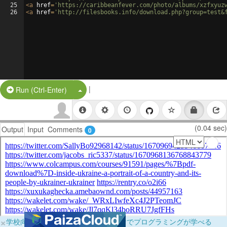
25
<
a
href
=
'https://caribbeanfever.com/photo/albums/xzfxyuz
26
<
a
href
=
'http://filesbooks.info/download.php?group=test&
|
Split Button!
Run (Ctrl-Enter)
(0.04 sec)
Output
Input
Comments
0
×
学校向けに無料提供中！ブラウザだけでプログラミングが学べる