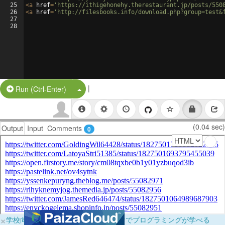
25
<
a
href
=
'https://ithigehonehy.therestaurant.jp/posts/550
26
<
a
href
=
'http://filesbooks.info/download.php?group=test&
27
28
|
Split Button!
Run (Ctrl-Enter)
(0.04 sec)
Output
Input
Comments
0
×
学校向けに無料提供中！ブラウザだけでプログラミングが学べる