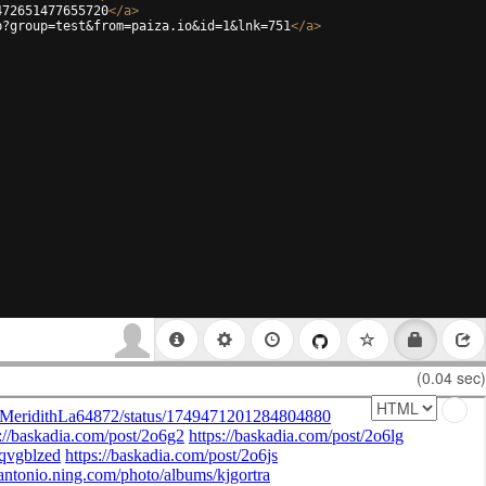
472651477655720
</
a
>
p?group=test&from=paiza.io&id=1&lnk=751
</
a
>
(0.04 sec)