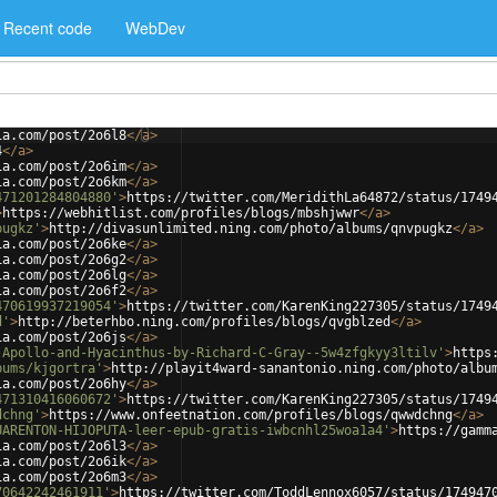
Recent code
WebDev
ia.com/post/2o6l8
</
a
>
4
</
a
>
ia.com/post/2o6im
</
a
>
ia.com/post/2o6km
</
a
>
471201284804880'
>
https://twitter.com/MeridithLa64872/status/1749
>
https://webhitlist.com/profiles/blogs/mbshjwwr
</
a
>
pugkz'
>
http://divasunlimited.ning.com/photo/albums/qnvpugkz
</
a
>
ia.com/post/2o6ke
</
a
>
ia.com/post/2o6g2
</
a
>
ia.com/post/2o6lg
</
a
>
ia.com/post/2o6f2
</
a
>
470619937219054'
>
https://twitter.com/KarenKing227305/status/1749
d'
>
http://beterhbo.ning.com/profiles/blogs/qvgblzed
</
a
>
ia.com/post/2o6js
</
a
>
-Apollo-and-Hyacinthus-by-Richard-C-Gray--5w4zfgkyy3ltilv'
>
https
bums/kjgortra'
>
http://playit4ward-sanantonio.ning.com/photo/albu
ia.com/post/2o6hy
</
a
>
471310416060672'
>
https://twitter.com/KarenKing227305/status/1749
dchng'
>
https://www.onfeetnation.com/profiles/blogs/qwwdchng
</
a
>
UARENTON-HIJOPUTA-leer-epub-gratis-iwbcnhl25woa1a4'
>
https://gamm
ia.com/post/2o6l3
</
a
>
ia.com/post/2o6ik
</
a
>
ia.com/post/2o6m3
</
a
>
70642242461911'
>
https://twitter.com/ToddLennox6057/status/174947