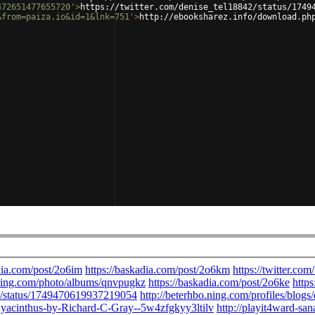
472651477655720'
>
https://twitter.com/denise_tel18842/status/1749
&from=paiza.io&id=1&lnk=751'
>
http://ebooksharez.info/download.ph