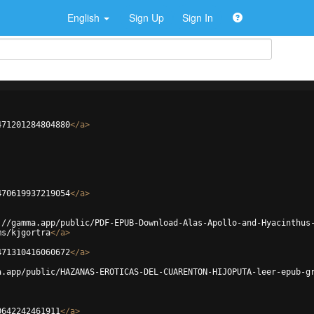
English
Sign Up
Sign In
471201284804880
</
a
>
470619937219054
</
a
>
://gamma.app/public/PDF-EPUB-Download-Alas-Apollo-and-Hyacinthus
ms/kjgortra
</
a
>
471310416060672
</
a
>
a.app/public/HAZANAS-EROTICAS-DEL-CUARENTON-HIJOPUTA-leer-epub-g
0642242461911
</
a
>