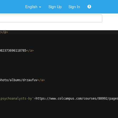
English
Sign Up
Sign In
z
</
a
>
082373696118785
</
a
>
photo/albums/drzaufuv
</
a
>
-psychoanalysts-by'
>
https://www.colcampus.com/courses/88992/page