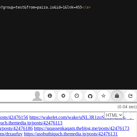
p?group=test&from=paiza.io&id=1&lnk=455
</
a
>
(0.04 sec)