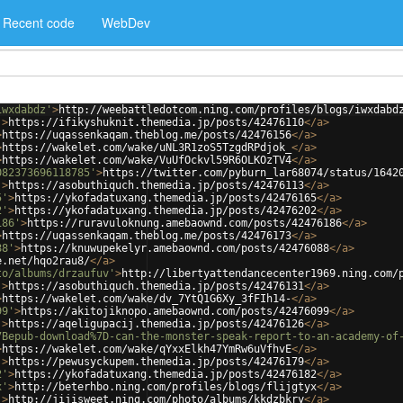
Recent code
WebDev
iwxdabdz'
>
http://weebattledotcom.ning.com/profiles/blogs/iwxdabd
'
>
https://ifikyshuknit.themedia.jp/posts/42476110
</
a
>
>
https://uqassenkaqam.theblog.me/posts/42476156
</
a
>
>
https://wakelet.com/wake/uNL3R1zoS5TzgdRPdjok_
</
a
>
>
https://wakelet.com/wake/VuUfOckvl59R6OLKOzTV4
</
a
>
082373696118785'
>
https://twitter.com/pyburn_lar68074/status/1642
'
>
https://asobuthiquch.themedia.jp/posts/42476113
</
a
>
5'
>
https://ykofadatuxang.themedia.jp/posts/42476165
</
a
>
2'
>
https://ykofadatuxang.themedia.jp/posts/42476202
</
a
>
186'
>
https://ruravuloknung.amebaownd.com/posts/42476186
</
a
>
>
https://uqassenkaqam.theblog.me/posts/42476173
</
a
>
88'
>
https://knuwupekelyr.amebaownd.com/posts/42476088
</
a
>
e.net/hqo2rau8/
</
a
>
to/albums/drzaufuv'
>
http://libertyattendancecenter1969.ning.com/
'
>
https://asobuthiquch.themedia.jp/posts/42476131
</
a
>
>
https://wakelet.com/wake/dv_7YtQ1G6Xy_3fFIh14-
</
a
>
99'
>
https://akitojiknopo.amebaownd.com/posts/42476099
</
a
>
'
>
https://aqeligupacij.themedia.jp/posts/42476126
</
a
>
7Bepub-download%7D-can-the-monster-speak-report-to-an-academy-of
>
https://wakelet.com/wake/qYxxElkh47YmRw6uVfhvE
</
a
>
'
>
https://pewusyckupem.themedia.jp/posts/42476179
</
a
>
2'
>
https://ykofadatuxang.themedia.jp/posts/42476182
</
a
>
x'
>
http://beterhbo.ning.com/profiles/blogs/flijgtyx
</
a
>
'
>
http://jijisweet.ning.com/photo/albums/kkdzbkry
</
a
>