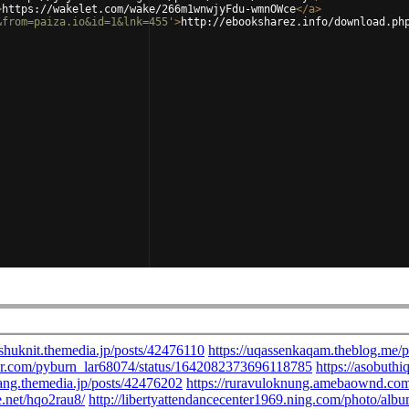
>
https://wakelet.com/wake/266m1wnwjyFdu-wmnOWce
</
a
>
&from=paiza.io&id=1&lnk=455'
>
http://ebooksharez.info/download.ph