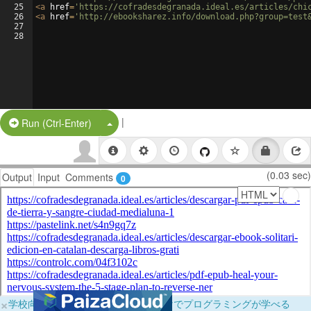
25
<
a
href
=
'https://cofradesdegranada.ideal.es/articles/chi
26
<
a
href
=
'http://ebooksharez.info/download.php?group=test
27
28
|
Split Button!
Run (Ctrl-Enter)
(0.03 sec)
Output
Input
Comments
0
×
学校向けに無料提供中！ブラウザだけでプログラミングが学べる