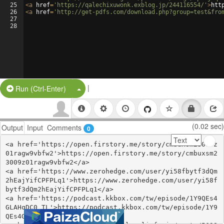
25
<
a
href
=
'https://qalechixuwonk.exblog.jp/244116554/'
>
htt
26
<
a
href
=
'http://get-pdfs.com/download.php?group=test&fro
27
28
|
Split Button!
Run (Ctrl-Enter)
(0.02 sec)
Output
Input
Comments
0
<a href='https://open.firstory.me/story/cmbuxsm23009z
01ragw9vbfw2'>https://open.firstory.me/story/cmbuxsm2
3009z01ragw9vbfw2</a>

<a href='https://www.zerohedge.com/user/yi58fbytf3dQm
2hEajYifCPFPLq1'>https://www.zerohedge.com/user/yi58f
bytf3dQm2hEajYifCPFPLq1</a>

<a href='https://podcast.kkbox.com/tw/episode/1Y9QEs4
GLAHqDC0_TL'>https://podcast.kkbox.com/tw/episode/1Y9
QEs4GLAHqDC0_TL</a>
