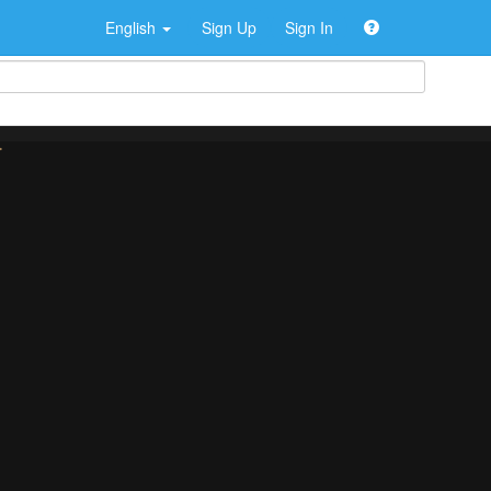
English
Sign Up
Sign In
>