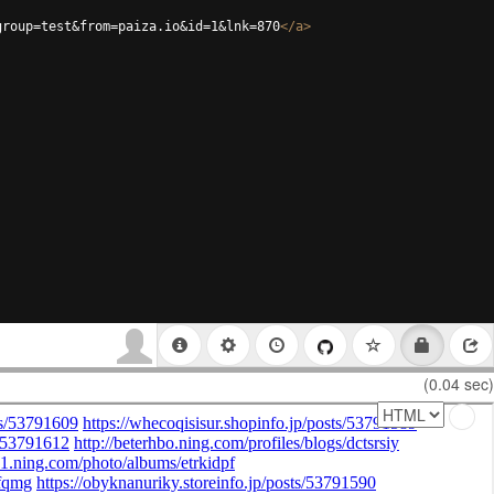
group=test&from=paiza.io&id=1&lnk=870
</
a
>
(0.04 sec)