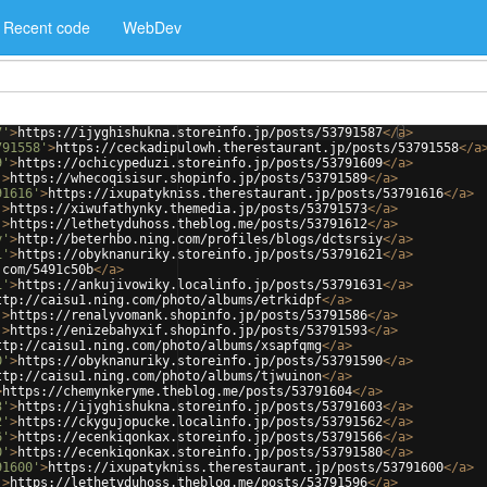
Recent code
WebDev
7'
>
https://ijyghishukna.storeinfo.jp/posts/53791587
</
a
>
791558'
>
https://ceckadipulowh.therestaurant.jp/posts/53791558
</
a
9'
>
https://ochicypeduzi.storeinfo.jp/posts/53791609
</
a
>
'
>
https://whecoqisisur.shopinfo.jp/posts/53791589
</
a
>
91616'
>
https://ixupatykniss.therestaurant.jp/posts/53791616
</
a
>
'
>
https://xiwufathynky.themedia.jp/posts/53791573
</
a
>
'
>
https://lethetyduhoss.theblog.me/posts/53791612
</
a
>
y'
>
http://beterhbo.ning.com/profiles/blogs/dctsrsiy
</
a
>
1'
>
https://obyknanuriky.storeinfo.jp/posts/53791621
</
a
>
.com/5491c50b
</
a
>
1'
>
https://ankujivowiky.localinfo.jp/posts/53791631
</
a
>
ttp://caisu1.ning.com/photo/albums/etrkidpf
</
a
>
'
>
https://renalyvomank.shopinfo.jp/posts/53791586
</
a
>
'
>
https://enizebahyxif.shopinfo.jp/posts/53791593
</
a
>
ttp://caisu1.ning.com/photo/albums/xsapfqmg
</
a
>
0'
>
https://obyknanuriky.storeinfo.jp/posts/53791590
</
a
>
ttp://caisu1.ning.com/photo/albums/tjwuinon
</
a
>
>
https://chemynkeryme.theblog.me/posts/53791604
</
a
>
3'
>
https://ijyghishukna.storeinfo.jp/posts/53791603
</
a
>
2'
>
https://ckygujopucke.localinfo.jp/posts/53791562
</
a
>
6'
>
https://ecenkiqonkax.storeinfo.jp/posts/53791566
</
a
>
0'
>
https://ecenkiqonkax.storeinfo.jp/posts/53791580
</
a
>
91600'
>
https://ixupatykniss.therestaurant.jp/posts/53791600
</
a
>
'
>
https://lethetyduhoss.theblog.me/posts/53791596
</
a
>