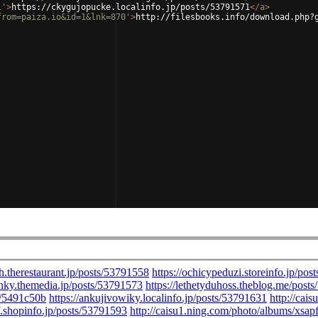
1'
>
https://ckygujopucke.localinfo.jp/posts/53791571
</
a
>
from=paiza.io&id=1&lnk=870'
>
http://filesbooks.info/download.php?