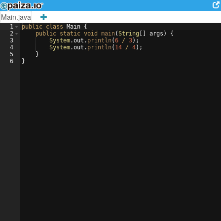
Main.java
1
public
class
Main
{
2
public
static
void
main
(
String
[
]
args
)
{
3
System
.
out
.
println
(
6
/
3
)
;
4
System
.
out
.
println
(
14
/
4
)
;
5
}
6
}