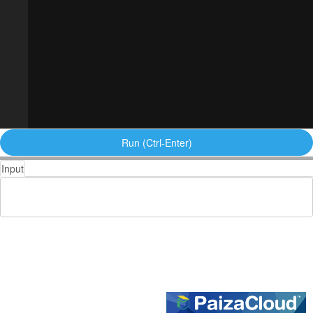
Run (Ctrl-Enter)
Input