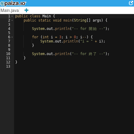
Main.java
1
public
class
Main
{
2
public
static
void
main
(
String
[
]
args
)
{
3
4
System
.
out
.
println
(
"-- for 
開
始
 --"
)
;
5
6
for
(
int
i
=
3
; 
i
>
0
; 
i
--
)
{
7
System
.
out
.
println
(
"i = "
+
i
)
;
8
}
9
10
System
.
out
.
println
(
"-- for 
終
了
 --"
)
;
11
}
12
}
13