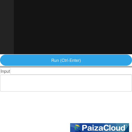
Run (Ctrl-Enter)
Input