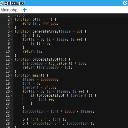
Main.php
1
<?php
2
function
p
(
$a
=
""
)
{
3
echo
$a
 . 
PHP_EOL
;
4
}
5
function
generateArray
(
$size
=
20
)
{
6
$a
=
[
]
;
7
for
(
$i
=
0
;
$i
<
$size
;
$i
++
)
{
8
$a
[
]
=
0
;
9
}
10
return
$a
;
11
}
12
function
probabilityOf
(
$d
)
{
13
$random100
=
lcg_value
(
)
*
100
;
14
return
(
$random100
<
$d
)
;
15
}
16
function
main
(
)
{
17
$times
=
10000000
;
18
$cnt
=
0
;
19
$percent
=
34.56
;
20
for
(
$i
=
0
;
$i
<
$times
;
$i
++
)
{
21
if
(
probabilityOf
(
$percent
))
{
22
$cnt
++
;
23
}
24
}
25
$proportion
=
$cnt
*
100.0
 / 
$times
;
26
27
p
(
"cnt : "
 . 
$cnt
)
;
28
p
(
"proportion : "
 . 
$proportion
)
;
29
}