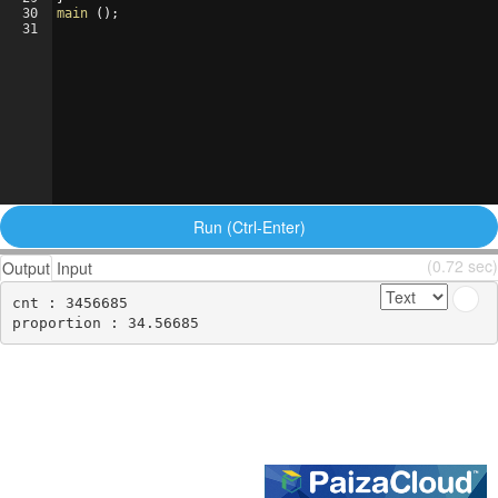
30
main
(
)
;
31
Run (Ctrl-Enter)
(0.72 sec)
Output
Input
cnt : 3456685
