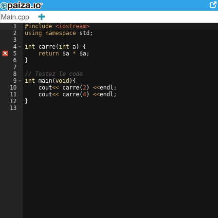
Main.cpp
1
#include
 <iostream>
2
using
namespace
std
;
3
4
int
carre
(
int
a
)
{
5
return
$a
*
$a
;
6
}
7
8
// Testez le code
9
int
main
(
void
)
{
10
cout
<<
carre
(
2
)
<<
endl
;
11
cout
<<
carre
(
4
)
<<
endl
;
12
}
13