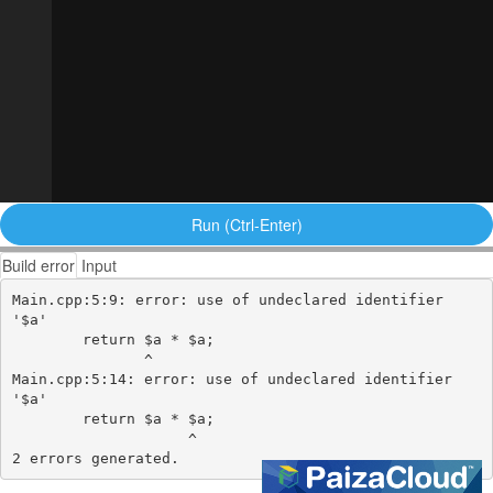
Run (Ctrl-Enter)
Build error
Input
Main.cpp:5:9: error: use of undeclared identifier 
'$a'

        return $a * $a;

               ^

Main.cpp:5:14: error: use of undeclared identifier 
'$a'

        return $a * $a;

                    ^
