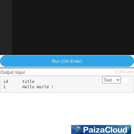
Run (Ctrl-Enter)
(0.96 sec)
Output
Input
id	title
