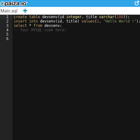
Main.sql
1
create
table
devsenv
(
id
integer
, 
title
varchar
(
100
))
;
2
insert
into
devsenv
(
id
, 
title
)
values
(
1
, 
"Hello World !"
)
3
select
 * 
from
devsenv
;
4
-- Your MYSQL code here!
5
6