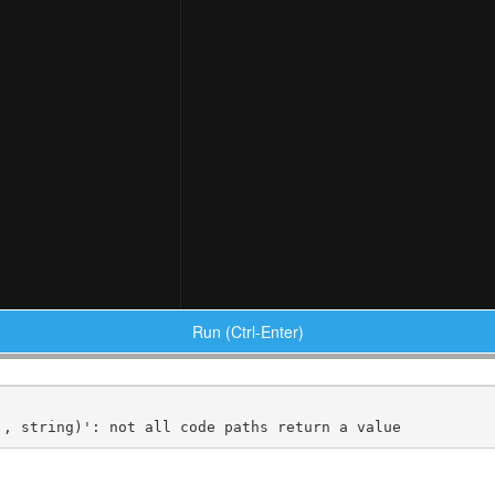
Run (Ctrl-Enter)