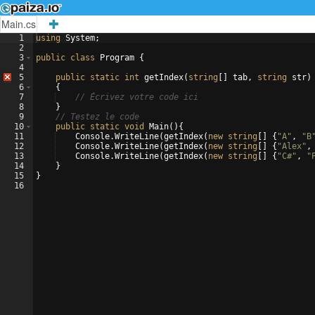
Main.cs
1
using
System
;
2
3
public
class
Program
{
4
5
public
static
int
getIndex
(
string
[
]
tab
,
string
str
)
6
{
7
// Écrivez votre code ici
8
}
9
// Testez le code
10
public
static
void
Main
(
)
{
11
Console
.
WriteLine
(
getIndex
(
new
string
[
]
{
"
A
"
,
"
B
12
Console
.
WriteLine
(
getIndex
(
new
string
[
]
{
"
Alex
"
,
13
Console
.
WriteLine
(
getIndex
(
new
string
[
]
{
"
C#
"
,
"
14
}
15
}
16