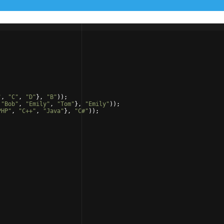
"
,
"
C
"
,
"
D
"
}
,
"
B
"
))
;
"
Bob
"
,
"
Emily
"
,
"
Tom
"
}
,
"
Emily
"
))
;
PHP
"
,
"
C++
"
,
"
Java
"
}
,
"
C#
"
))
;