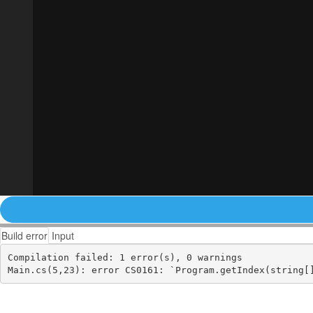
Build error
Input
Compilation failed: 1 error(s), 0 warnings
