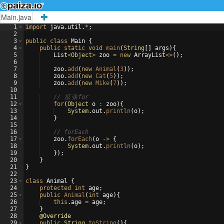
Main.java
1
import
java
.
util
.
*
;
2
3
public
class
Main
{
4
public
static
void
main
(
String
[
]
args
)
{
5
List
<
Object
>
zoo
=
new
ArrayList
<>
(
)
;
6
7
zoo
.
add
(
new
Animal
(
3
))
;
8
zoo
.
add
(
new
Cat
(
5
))
;
9
zoo
.
add
(
new
Mike
(
7
))
;
10
11
// 
拡
張
for
12
for
(
Object
o
:
zoo
)
{
13
System
.
out
.
println
(
o
)
;
14
}
15
16
// forEach
17
zoo
.
forEach
(
o
->
{
18
System
.
out
.
println
(
o
)
;
19
})
;
20
}
21
}
22
23
class
Animal
{
24
protected
int
age
;
25
public
Animal
(
int
age
)
{
26
this
.
age
=
age
;
27
}
28
@Override
29
public
String
toString
(
)
{