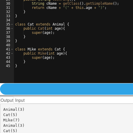
30
String
cName
=
getClass
(
)
.
getSimpleName
(
)
;
31
return
cName
+
"("
+
this
.
age
+
")"
;
32
}
33
}
34
35
class
Cat
extends
Animal
{
36
public
Cat
(
int
age
)
{
37
super
(
age
)
;
38
}
39
}
40
41
class
Mike
extends
Cat
{
42
public
Mike
(
int
age
)
{
43
super
(
age
)
;
44
}
45
}
Output
Input
Animal(3)

Cat(5)

Mike(7)

Animal(3)

Cat(5)
