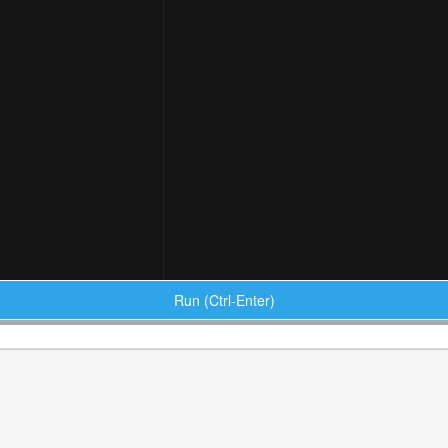
Run (Ctrl-Enter)