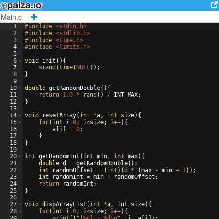
Main.c
1
#include
 <stdio.h>
2
#include
 <stdlib.h>
3
#include
 <time.h>
4
#include
 <limits.h>
5
6
void
init
(
)
{
7
srand
(
time
(
NULL
))
;
8
}
9
10
double
getRandomDouble
(
)
{
11
return
1.0
*
rand
(
)
/
INT_MAX
;
12
}
13
14
void
resetArray
(
int
*
a
,
int
size
)
{
15
for
(
int
i
=
0
;
i
<
size
;
i
++
)
{
16
a
[
i
]
=
0
;
17
}
18
}
19
20
int
getRandomInt
(
int
min
,
int
max
)
{
21
double
d
=
getRandomDouble
(
)
;
22
int
randomOffset
=
(
int
)
(
d
*
(
max
-
min
+
1
))
;
23
int
randomInt
=
min
+
randomOffset
;
24
return
randomInt
;
25
}
26
27
void
dispArrayList
(
int
*
a
,
int
size
)
{
28
for
(
int
i
=
0
;
i
<
size
;
i
++
)
{
29
printf
(
"
[
%d
] : 
%d\n
"
,
i
,
a
[
i
])
;