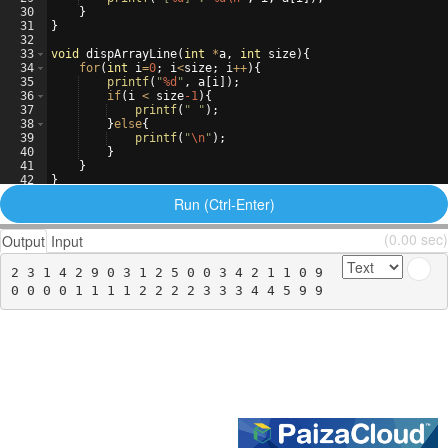
30
}
31
}
32
33
void
dispArrayLine
(
int
*
a
,
int
size
)
{
34
for
(
int
i
=
0
;
i
<
size
;
i
++
)
{
35
printf
(
"
%d
"
,
a
[
i
])
;
36
if
(
i
<
size
-1
)
{
37
printf
(
"
"
)
;
38
}
else
{
39
printf
(
"
\n
"
)
;
40
}
41
}
42
}
43
Run (Ctrl-Enter)
(0.00 sec)
Output
Input
2 3 1 4 2 9 0 3 1 2 5 0 0 3 4 2 1 1 0 9
