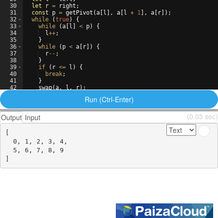
30
let
r
=
right
;
31
const
p
=
getPivot
(
a
[
l
]
,
a
[
l
+
1
]
,
a
[
r
])
;
32
while
(
true
)
{
33
while
(
a
[
l
]
<
p
)
{
34
l
++
;
35
}
36
while
(
p
<
a
[
r
])
{
37
r
--
;
38
}
39
if
(
r
<=
l
)
{
40
break
;
41
}
42
swap
(
a
,
l
,
r
)
;
43
l
++
;
Run (Ctrl-Enter)
(0.03 sec)
Output
Input
[

  0, 1, 2, 3, 4,

  5, 6, 7, 8, 9
