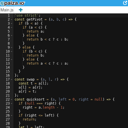
Main.js
1
'use strict'
;
2
const
getPivot
=
(
a
,
b
,
c
)
=>
{
3
if
(
b
<
a
)
{
4
if
(
a
<
c
)
{
5
return
a
;
6
}
else
{
7
return
b
<
c
?
c
:
b
;
8
}
9
}
else
{
10
if
(
b
<
c
)
{
11
return
b
;
12
}
else
{
13
return
a
<
c
?
c
:
a
;
14
}
15
}
16
}
;
17
const
swap
=
(
a
,
l
,
r
)
=>
{
18
const
t
=
a
[
l
]
;
19
a
[
l
]
=
a
[
r
]
;
20
a
[
r
]
=
t
;
21
}
;
22
const
quicksort
=
(
a
,
left
=
0
,
right
=
null
)
=>
{
23
if
(
null
===
right
)
{
24
right
=
a
.
length
-
1
;
25
}
26
if
(
right
<=
left
)
{
27
return
;
28
}
29
let
l
=
left
;