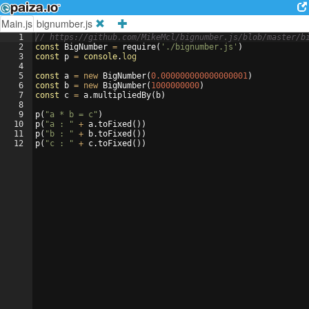
Main.js
bignumber.js
1
// https://github.com/MikeMcl/bignumber.js/blob/master/b
2
const
BigNumber
=
require
(
'./bignumber.js'
)
3
const
p
=
console
.
log
4
5
const
a
=
new
BigNumber
(
0.000000000000000001
)
6
const
b
=
new
BigNumber
(
1000000000
)
7
const
c
=
a
.
multipliedBy
(
b
)
8
9
p
(
"a * b = c"
)
10
p
(
"a : "
+
a
.
toFixed
(
))
11
p
(
"b : "
+
b
.
toFixed
(
))
12
p
(
"c : "
+
c
.
toFixed
(
))