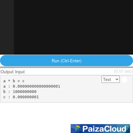
Run (Ctrl-Enter)
(0.07 sec)
Output
Input
a * b = c

a : 0.000000000000000001

b : 1000000000
