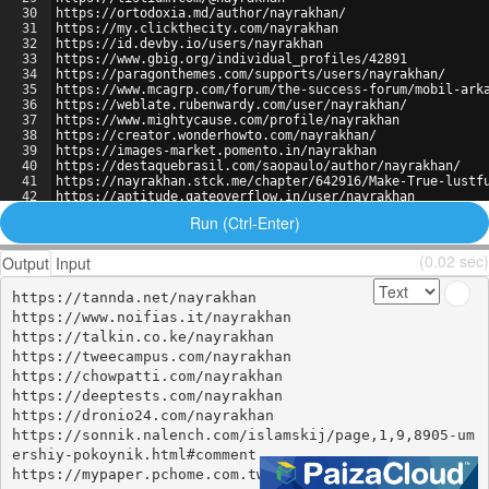
30
https://ortodoxia.md/author/nayrakhan/
31
https://my.clickthecity.com/nayrakhan
32
https://id.devby.io/users/nayrakhan
33
https://www.gbig.org/individual_profiles/42891
34
https://paragonthemes.com/supports/users/nayrakhan/
35
https://www.mcagrp.com/forum/the-success-forum/mobil-ark
36
https://weblate.rubenwardy.com/user/nayrakhan/
37
https://www.mightycause.com/profile/nayrakhan
38
https://creator.wonderhowto.com/nayrakhan/
39
https://images-market.pomento.in/nayrakhan
40
https://destaquebrasil.com/saopaulo/author/nayrakhan/
41
https://nayrakhan.stck.me/chapter/642916/Make-True-lustf
42
https://aptitude.gateoverflow.in/user/nayrakhan
43
https://www.dicoding.com/users/nayrakhan_ztw3/academies
Run (Ctrl-Enter)
(0.02 sec)
Output
Input
https://tannda.net/nayrakhan

https://www.noifias.it/nayrakhan

https://talkin.co.ke/nayrakhan

https://tweecampus.com/nayrakhan

https://chowpatti.com/nayrakhan

https://deeptests.com/nayrakhan

https://dronio24.com/nayrakhan

https://sonnik.nalench.com/islamskij/page,1,9,8905-um
ershiy-pokoynik.html#comment

https://mypaper.pchome.com.tw/goldirares55d/post/1376