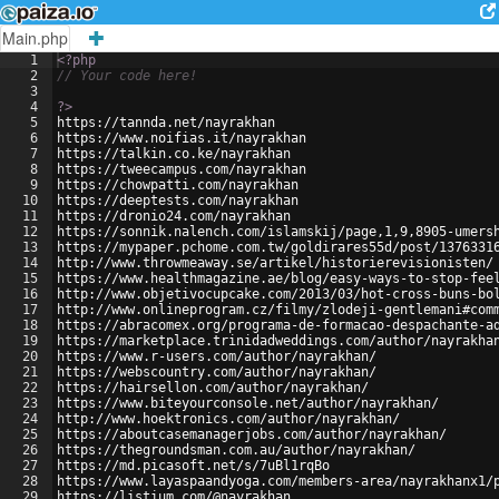
Main.php
1
<?php
2
// Your code here!
3
4
?>
5
https://tannda.net/nayrakhan
6
https://www.noifias.it/nayrakhan
7
https://talkin.co.ke/nayrakhan
8
https://tweecampus.com/nayrakhan
9
https://chowpatti.com/nayrakhan
10
https://deeptests.com/nayrakhan
11
https://dronio24.com/nayrakhan
12
https://sonnik.nalench.com/islamskij/page,1,9,8905-umers
13
https://mypaper.pchome.com.tw/goldirares55d/post/1376331
14
http://www.throwmeaway.se/artikel/historierevisionisten/
15
https://www.healthmagazine.ae/blog/easy-ways-to-stop-fee
16
http://www.objetivocupcake.com/2013/03/hot-cross-buns-bo
17
http://www.onlineprogram.cz/filmy/zlodeji-gentlemani#com
18
https://abracomex.org/programa-de-formacao-despachante-a
19
https://marketplace.trinidadweddings.com/author/nayrakha
20
https://www.r-users.com/author/nayrakhan/
21
https://webscountry.com/author/nayrakhan/
22
https://hairsellon.com/author/nayrakhan/
23
https://www.biteyourconsole.net/author/nayrakhan/
24
http://www.hoektronics.com/author/nayrakhan/
25
https://aboutcasemanagerjobs.com/author/nayrakhan/
26
https://thegroundsman.com.au/author/nayrakhan/
27
https://md.picasoft.net/s/7uBl1rqBo
28
https://www.layaspaandyoga.com/members-area/nayrakhanx1/
29
https://listium.com/@nayrakhan