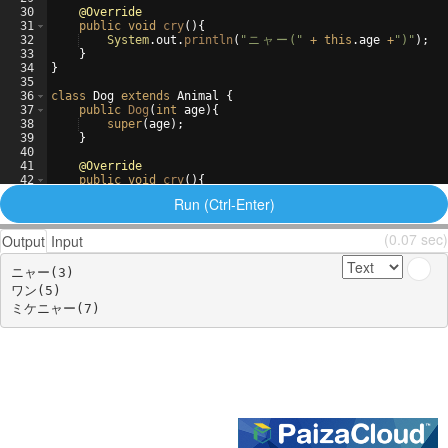
30
@Override
31
public
void
cry
(
)
{
32
System
.
out
.
println
(
"
ニ
ャ
ー
("
+
this
.
age
+
")"
)
;
33
}
34
}
35
36
class
Dog
extends
Animal
{
37
public
Dog
(
int
age
)
{
38
super
(
age
)
;
39
}
40
41
@Override
42
public
void
cry
(
)
{
43
System
.
out
.
println
(
"
ワ
ン
("
+
this
.
age
+
")"
)
;
Run (Ctrl-Enter)
(0.07 sec)
Output
Input
ニャー(3)

ワン(5)
