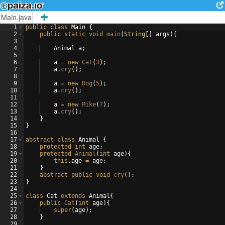
Main.java
1
public
class
Main
{
2
public
static
void
main
(
String
[
]
args
)
{
3
4
Animal
a
;
5
6
a
=
new
Cat
(
3
)
;
7
a
.
cry
(
)
;
8
9
a
=
new
Dog
(
5
)
;
10
a
.
cry
(
)
;
11
12
a
=
new
Mike
(
7
)
;
13
a
.
cry
(
)
;
14
}
15
}
16
17
abstract
class
Animal
{
18
protected
int
age
;
19
protected
Animal
(
int
age
)
{
20
this
.
age
=
age
;
21
}
22
abstract
public
void
cry
(
)
;
23
}
24
25
class
Cat
extends
Animal
{
26
public
Cat
(
int
age
)
{
27
super
(
age
)
;
28
}
29