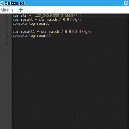
Main.js
1
var
str
=
'123_345
あ
888-3-5hh877'
;
2
var
result
=
str
.
match
(
/
[
0
-
9
]+
/g
)
;
3
console
.
log
(
result
)
4
5
var
result1
=
str
.
match
(
/
[
0
-
9
]{2,4}
/g
)
;
6
console
.
log
(
result1
)
7
8