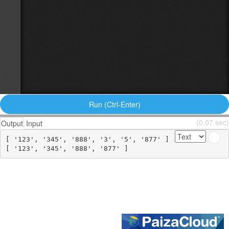
Run (Ctrl-Enter)
(0.07 sec)
Output
Input
[ '123', '345', '888', '3', '5', '877' ]
