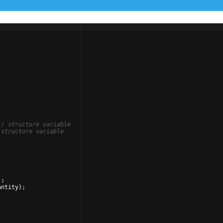
// structure variable
 structure variable
)
;
antity
)
;