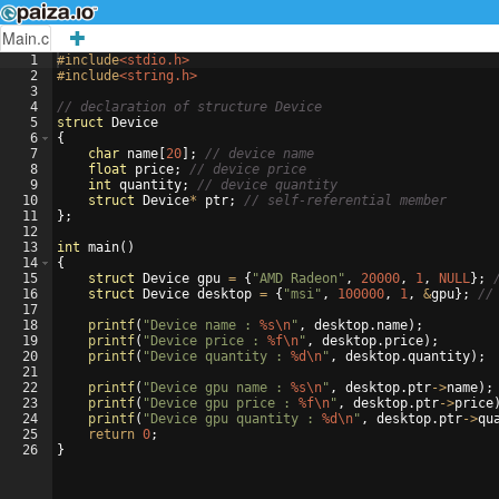
Main.c
1
#include
<stdio.h>
2
#include
<string.h>
3
4
// declaration of structure Device
5
struct
Device
6
{
7
char
name
[
20
]
;
// device name
8
float
price
;
// device price
9
int
quantity
;
// device quantity
10
struct
Device
*
ptr
;
// self-referential member
11
}
;
12
13
int
main
(
)
14
{
15
struct
Device
gpu
=
{
"
AMD Radeon
"
,
20000
,
1
,
NULL
}
;
16
struct
Device
desktop
=
{
"
msi
"
,
100000
,
1
,
&
gpu
}
;
//
17
18
printf
(
"
Device name : 
%s\n
"
,
desktop
.
name
)
;
19
printf
(
"
Device price : 
%f\n
"
,
desktop
.
price
)
;
20
printf
(
"
Device quantity : 
%d\n
"
,
desktop
.
quantity
)
;
21
22
printf
(
"
Device gpu name : 
%s\n
"
,
desktop
.
ptr
->
name
)
;
23
printf
(
"
Device gpu price : 
%f\n
"
,
desktop
.
ptr
->
price
24
printf
(
"
Device gpu quantity : 
%d\n
"
,
desktop
.
ptr
->
qu
25
return
0
;
26
}