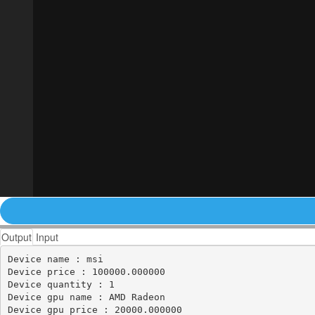
Output
Input
Device name : msi

Device price : 100000.000000

Device quantity : 1

Device gpu name : AMD Radeon

Device gpu price : 20000.000000
