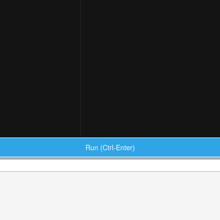
Run (Ctrl-Enter)