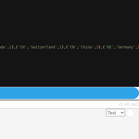
ada'
,
2
)
,
(
'CH'
,
'Switzerland'
,
1
)
,
(
'CN'
,
'China'
,
3
)
,
(
'DE'
,
'Germany'
,
(0.45 sec)