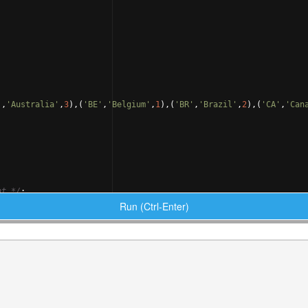
'
,
'Australia'
,
3
)
,
(
'BE'
,
'Belgium'
,
1
)
,
(
'BR'
,
'Brazil'
,
2
)
,
(
'CA'
,
'Can
nt 
*/
;
Run (Ctrl-Enter)