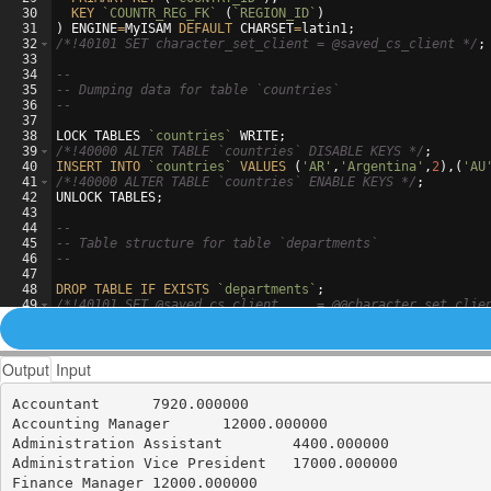
30
KEY
`COUNTR_REG_FK`
(
`REGION_ID`
)
31
)
ENGINE
=
MyISAM
DEFAULT
CHARSET
=
latin1
;
32
/*
!40101 SET character_set_client = @saved_cs_client 
*/
;
33
34
--
35
-- Dumping data for table `countries`
36
--
37
38
LOCK
TABLES
`countries`
WRITE
;
39
/*
!40000 ALTER TABLE `countries` DISABLE KEYS 
*/
;
40
INSERT
INTO
`countries`
VALUES
(
'AR'
,
'Argentina'
,
2
)
,
(
'AU
41
/*
!40000 ALTER TABLE `countries` ENABLE KEYS 
*/
;
42
UNLOCK
TABLES
;
43
44
--
45
-- Table structure for table `departments`
46
--
47
48
DROP
TABLE
IF
EXISTS
`departments`
;
49
/*
!40101 SET @saved_cs_client     = @@character_set_clie
50
/*
!40101 SET character_set_client = utf8 
*/
;
Output
Input
Accountant	7920.000000

Accounting Manager	12000.000000

Administration Assistant	4400.000000

Administration Vice President	17000.000000

Finance Manager	12000.000000
