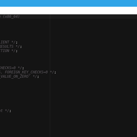
u (x86_64)
-
LIENT 
*/
;
RESULTS 
*/
;
CTION 
*/
;
CHECKS=0 
*/
;
S, FOREIGN_KEY_CHECKS=0 
*/
;
_VALUE_ON_ZERO' 
*/
;
nt 
*/
;