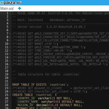
Main.sql
1
-- MySQL dump 10.13  Distrib 5.6.33, for debian-linux-gn
2
--
3
-- Host: localhost    Database: w3resour_hr
4
-- -----------------------------------------------------
5
-- Server version
5.6.33-0ubuntu0.14.04.1
6
7
/*
!40101 SET @OLD_CHARACTER_SET_CLIENT=@@CHARACTER_SET_C
8
/*
!40101 SET @OLD_CHARACTER_SET_RESULTS=@@CHARACTER_SET_
9
/*
!40101 SET @OLD_COLLATION_CONNECTION=@@COLLATION_CONNE
10
/*
!40101 SET NAMES utf8 
*/
;
11
/*
!40103 SET @OLD_TIME_ZONE=@@TIME_ZONE 
*/
;
12
/*
!40103 SET TIME_ZONE='+00:00' 
*/
;
13
/*
!40014 SET @OLD_UNIQUE_CHECKS=@@UNIQUE_CHECKS, UNIQUE_
14
/*
!40014 SET @OLD_FOREIGN_KEY_CHECKS=@@FOREIGN_KEY_CHECK
15
/*
!40101 SET @OLD_SQL_MODE=@@SQL_MODE, SQL_MODE='NO_AUTO
16
/*
!40111 SET @OLD_SQL_NOTES=@@SQL_NOTES, SQL_NOTES=0 
*/
;
17
18
--
19
-- Table structure for table `countries`
20
--
21
22
DROP
TABLE
IF
EXISTS
`countries`
;
23
/*
!40101 SET @saved_cs_client     = @@character_set_clie
24
/*
!40101 SET character_set_client = utf8 
*/
;
25
CREATE
TABLE
`countries`
(
26
`COUNTRY_ID`
varchar
(
2
)
NOT
NULL
,
27
`COUNTRY_NAME`
varchar
(
40
)
DEFAULT
NULL
,
28
`REGION_ID`
decimal
(
10
,
0
)
DEFAULT
NULL
,
29
PRIMARY
KEY
(
`COUNTRY_ID`
)
,