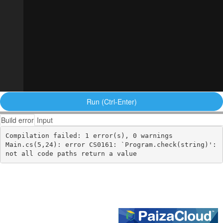
Run (Ctrl-Enter)
Build error
Input
Compilation failed: 1 error(s), 0 warnings

Main.cs(5,24): error CS0161: `Program.check(string)': 