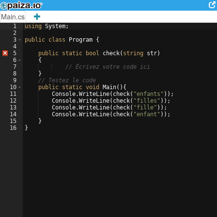
Main.cs
1
using
System
;
2
3
public
class
Program
{
4
5
public
static
bool
check
(
string
str
)
6
{
7
// Écrivez votre code ici
8
}
9
// Testez le code
10
public
static
void
Main
(
)
{
11
Console
.
WriteLine
(
check
(
"
enfants
"
))
;
12
Console
.
WriteLine
(
check
(
"
filles
"
))
;
13
Console
.
WriteLine
(
check
(
"
fille
"
))
;
14
Console
.
WriteLine
(
check
(
"
enfant
"
))
;
15
}
16
}