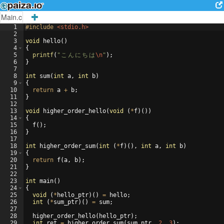
Main.c
1
#include
 <stdio.h>
2
3
void
hello
(
)
4
{
5
printf
(
"
こ
ん
に
ち
は
\n
"
)
;
6
}
7
8
int
sum
(
int
a
,
int
b
)
9
{
10
return
a
+
b
;
11
}
12
13
void
higher_order_hello
(
void
(
*
f
)
(
))
14
{
15
f
(
)
;
16
}
17
18
int
higher_order_sum
(
int
(
*
f
)
(
)
,
int
a
,
int
b
)
19
{
20
return
f
(
a
,
b
)
;
21
}
22
23
int
main
(
)
24
{
25
void
(
*
hello_ptr
)
(
)
=
hello
;
26
int
(
*
sum_ptr
)
(
)
=
sum
;
27
28
higher_order_hello
(
hello_ptr
)
;
29
int
ret
=
higher_order_sum
(
sum_ptr
,
2
,
3
)
;