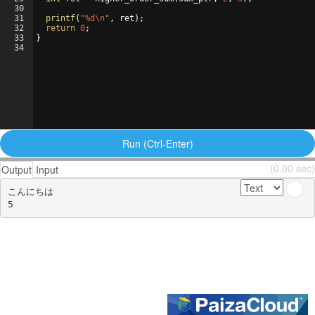
30
31
printf
(
"
%d\n
"
,
ret
)
;
32
return
0
;
33
}
34
Run (Ctrl-Enter)
(0.00 sec)
Output
Input
こんにちは
