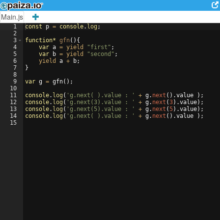
Main.js
1
const
p
=
console
.
log
;
2
3
function
*
gfn
(
)
{
4
var
a
=
yield
"first"
;
5
var
b
=
yield
"second"
;
6
yield
a
+
b
;
7
}
8
9
var
g
=
gfn
(
)
;
10
11
console
.
log
(
'g.next( ).value : '
+
g
.
next
(
)
.
value
)
;
12
console
.
log
(
'g.next(3).value : '
+
g
.
next
(
3
)
.
value
)
;
13
console
.
log
(
'g.next(5).value : '
+
g
.
next
(
5
)
.
value
)
;
14
console
.
log
(
'g.next( ).value : '
+
g
.
next
(
)
.
value
)
;
15