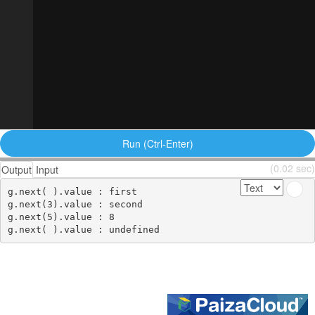
Run (Ctrl-Enter)
(0.02 sec)
Output
Input
g.next( ).value : first

g.next(3).value : second

g.next(5).value : 8
