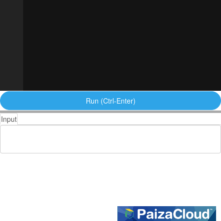
Run (Ctrl-Enter)
Input