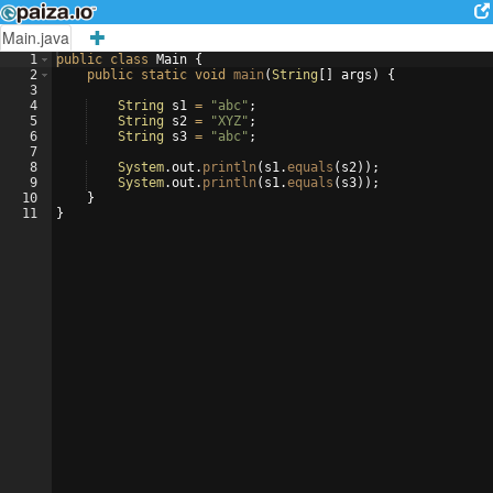
Main.java
1
public
class
Main
{
2
public
static
void
main
(
String
[
]
args
)
{
3
4
String
s1
=
"abc"
;
5
String
s2
=
"XYZ"
;
6
String
s3
=
"abc"
;
7
8
System
.
out
.
println
(
s1
.
equals
(
s2
))
;
9
System
.
out
.
println
(
s1
.
equals
(
s3
))
;
10
}
11
}