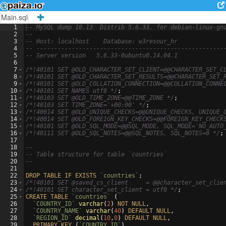
Main.sql
1
-- MySQL dump 10.13  Distrib 5.6.33, for debian-linux-gn
2
--
3
-- Host: localhost    Database: w3resour_hr
4
-- -----------------------------------------------------
5
-- Server version
5.6.33-0ubuntu0.14.04.1
6
7
/*
!40101 SET @OLD_CHARACTER_SET_CLIENT=@@CHARACTER_SET_C
8
/*
!40101 SET @OLD_CHARACTER_SET_RESULTS=@@CHARACTER_SET_
9
/*
!40101 SET @OLD_COLLATION_CONNECTION=@@COLLATION_CONNE
10
/*
!40101 SET NAMES utf8 
*/
;
11
/*
!40103 SET @OLD_TIME_ZONE=@@TIME_ZONE 
*/
;
12
/*
!40103 SET TIME_ZONE='+00:00' 
*/
;
13
/*
!40014 SET @OLD_UNIQUE_CHECKS=@@UNIQUE_CHECKS, UNIQUE_
14
/*
!40014 SET @OLD_FOREIGN_KEY_CHECKS=@@FOREIGN_KEY_CHECK
15
/*
!40101 SET @OLD_SQL_MODE=@@SQL_MODE, SQL_MODE='NO_AUTO
16
/*
!40111 SET @OLD_SQL_NOTES=@@SQL_NOTES, SQL_NOTES=0 
*/
;
17
18
--
19
-- Table structure for table `countries`
20
--
21
22
DROP
TABLE
IF
EXISTS
`countries`
;
23
/*
!40101 SET @saved_cs_client     = @@character_set_clie
24
/*
!40101 SET character_set_client = utf8 
*/
;
25
CREATE
TABLE
`countries`
(
26
`COUNTRY_ID`
varchar
(
2
)
NOT
NULL
,
27
`COUNTRY_NAME`
varchar
(
40
)
DEFAULT
NULL
,
28
`REGION_ID`
decimal
(
10
,
0
)
DEFAULT
NULL
,
29
PRIMARY
KEY
(
`COUNTRY_ID`
)
,