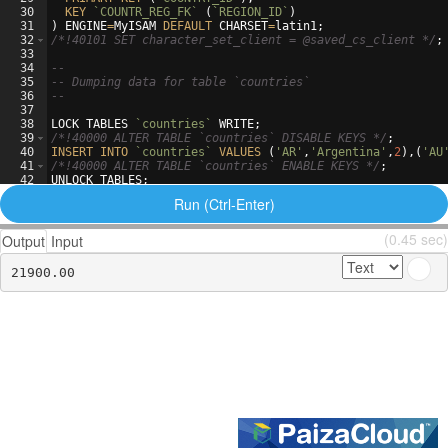
30
KEY
`COUNTR_REG_FK`
(
`REGION_ID`
)
31
)
ENGINE
=
MyISAM
DEFAULT
CHARSET
=
latin1
;
32
/*
!40101 SET character_set_client = @saved_cs_client 
*/
;
33
34
--
35
-- Dumping data for table `countries`
36
--
37
38
LOCK
TABLES
`countries`
WRITE
;
39
/*
!40000 ALTER TABLE `countries` DISABLE KEYS 
*/
;
40
INSERT
INTO
`countries`
VALUES
(
'AR'
,
'Argentina'
,
2
)
,
(
'AU
41
/*
!40000 ALTER TABLE `countries` ENABLE KEYS 
*/
;
42
UNLOCK
TABLES
;
43
Run (Ctrl-Enter)
(0.45 sec)
Output
Input