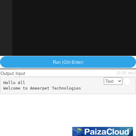
Run (Ctrl-Enter)
(0.00 sec)
Output
Input
Hello All 

Welcome to Ameerpet Technologies