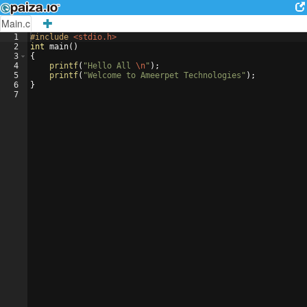
Main.c
1
#include
 <stdio.h>
2
int
main
(
)
3
{
4
printf
(
"
Hello All 
\n
"
)
;
5
printf
(
"
Welcome to Ameerpet Technologies
"
)
;
6
}
7