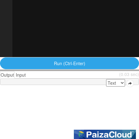
Run (Ctrl-Enter)
(0.03 sec)
Output
Input