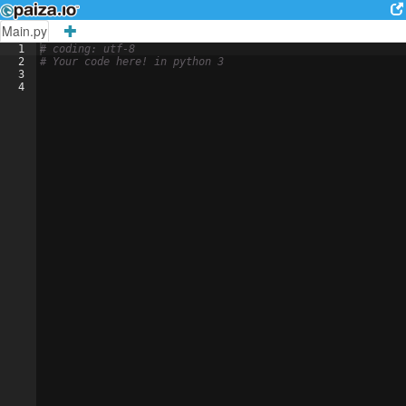
Main.py
1
# coding: utf-8
2
# Your code here! in python 3
3
4