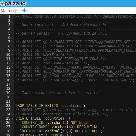
Main.sql
1
-- MySQL dump 10.13  Distrib 5.6.33, for debian-linux-gn
2
--
3
-- Host: localhost    Database: w3resour_hr
4
-- -----------------------------------------------------
5
-- Server version
5.6.33-0ubuntu0.14.04.1
6
7
/*
!40101 SET @OLD_CHARACTER_SET_CLIENT=@@CHARACTER_SET_C
8
/*
!40101 SET @OLD_CHARACTER_SET_RESULTS=@@CHARACTER_SET_
9
/*
!40101 SET @OLD_COLLATION_CONNECTION=@@COLLATION_CONNE
10
/*
!40101 SET NAMES utf8 
*/
;
11
/*
!40103 SET @OLD_TIME_ZONE=@@TIME_ZONE 
*/
;
12
/*
!40103 SET TIME_ZONE='+00:00' 
*/
;
13
/*
!40014 SET @OLD_UNIQUE_CHECKS=@@UNIQUE_CHECKS, UNIQUE_
14
/*
!40014 SET @OLD_FOREIGN_KEY_CHECKS=@@FOREIGN_KEY_CHECK
15
/*
!40101 SET @OLD_SQL_MODE=@@SQL_MODE, SQL_MODE='NO_AUTO
16
/*
!40111 SET @OLD_SQL_NOTES=@@SQL_NOTES, SQL_NOTES=0 
*/
;
17
18
--
19
-- Table structure for table `countries`
20
--
21
22
DROP
TABLE
IF
EXISTS
`countries`
;
23
/*
!40101 SET @saved_cs_client     = @@character_set_clie
24
/*
!40101 SET character_set_client = utf8 
*/
;
25
CREATE
TABLE
`countries`
(
26
`COUNTRY_ID`
varchar
(
2
)
NOT
NULL
,
27
`COUNTRY_NAME`
varchar
(
40
)
DEFAULT
NULL
,
28
`REGION_ID`
decimal
(
10
,
0
)
DEFAULT
NULL
,
29
PRIMARY
KEY
(
`COUNTRY_ID`
)
,