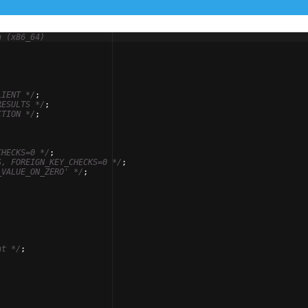
u (x86_64)
-
LIENT 
*/
;
RESULTS 
*/
;
CTION 
*/
;
CHECKS=0 
*/
;
S, FOREIGN_KEY_CHECKS=0 
*/
;
_VALUE_ON_ZERO' 
*/
;
nt 
*/
;