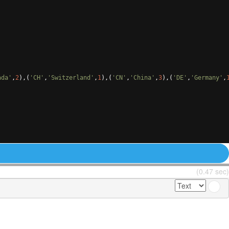
ada'
,
2
)
,
(
'CH'
,
'Switzerland'
,
1
)
,
(
'CN'
,
'China'
,
3
)
,
(
'DE'
,
'Germany'
,
(0.47 sec)