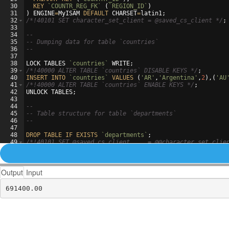
30
KEY
`COUNTR_REG_FK`
(
`REGION_ID`
)
31
)
ENGINE
=
MyISAM
DEFAULT
CHARSET
=
latin1
;
32
/*
!40101 SET character_set_client = @saved_cs_client 
*/
;
33
34
--
35
-- Dumping data for table `countries`
36
--
37
38
LOCK
TABLES
`countries`
WRITE
;
39
/*
!40000 ALTER TABLE `countries` DISABLE KEYS 
*/
;
40
INSERT
INTO
`countries`
VALUES
(
'AR'
,
'Argentina'
,
2
)
,
(
'AU
41
/*
!40000 ALTER TABLE `countries` ENABLE KEYS 
*/
;
42
UNLOCK
TABLES
;
43
44
--
45
-- Table structure for table `departments`
46
--
47
48
DROP
TABLE
IF
EXISTS
`departments`
;
49
/*
!40101 SET @saved_cs_client     = @@character_set_clie
50
/*
!40101 SET character_set_client = utf8 
*/
;
Output
Input