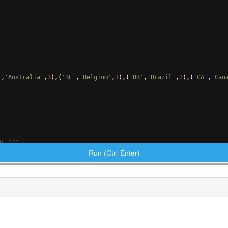
'
,
'Australia'
,
3
)
,
(
'BE'
,
'Belgium'
,
1
)
,
(
'BR'
,
'Brazil'
,
2
)
,
(
'CA'
,
'Can
nt 
*/
;
Run (Ctrl-Enter)