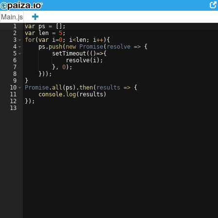
Main.js
1
var
ps
=
[
]
;
2
var
len
=
5
;
3
for
(
var
i
=
0
;
i
<
len
;
i
++
)
{
4
ps
.
push
(
new
Promise
(
resolve
=>
{
5
setTimeout
((
)
=>
{
6
resolve
(
i
)
;
7
}
,
0
)
;
8
}))
;
9
}
10
Promise
.
all
(
ps
)
.
then
(
results
=>
{
11
console
.
log
(
results
)
12
})
;
13