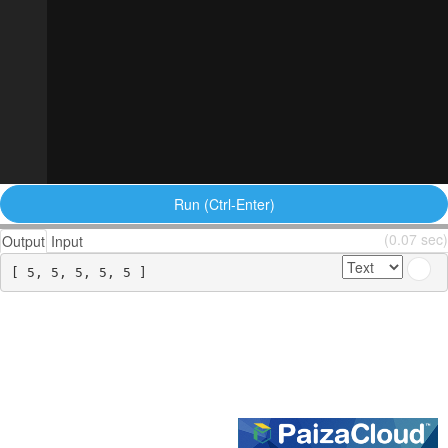
Run (Ctrl-Enter)
(0.07 sec)
Output
Input