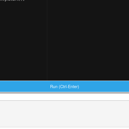
Run (Ctrl-Enter)