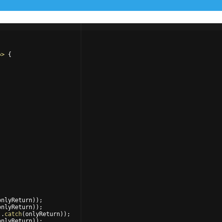
=>
{
onlyReturn
))
;
onlyReturn
))
;
)
.
catch
(
onlyReturn
))
;
onlyReturn
))
;