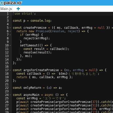
Main.js
1
'use strict'
;
2
3
const
p
=
console
.
log
;
4
5
const
createPromise
=
({
ms
,
callback
,
errMsg
=
null
})
6
return
new
Promise
((
resolve
,
reject
)
=>
{
7
if
(
errMsg
)
{
8
reject
(
errMsg
)
;
9
}
10
setTimeout
((
)
=>
{
11
const
result
=
callback
(
)
;
12
resolve
(
result
)
;
13
}
,
ms
)
;
14
})
;
15
}
;
16
17
const
argsForCreatePromise
=
(
ms
,
errMsg
=
null
)
=>
{
18
const
callback
=
(
)
=>
`
${
ms
}
ミ
リ
秒
待
ち
ま
し
た
`
;
19
return
{
ms
,
callback
,
errMsg
}
;
20
}
;
21
22
const
onlyReturn
=
(
a
)
=>
a
;
23
24
const
asyncMain
=
async
(
)
=>
{
25
const
errMsg
=
'
エ
ラ
ー
で
す
'
;
26
p
(
await
createPromise
(
argsForCreatePromise
(
37
))
.
catch
(
27
p
(
await
createPromise
(
argsForCreatePromise
(
51
))
.
catch
(
28
p
(
await
createPromise
(
argsForCreatePromise
(
28
,
errMsg
)
29
p
(
await
createPromise
(
argsForCreatePromise
(
12
))
.
catch
(