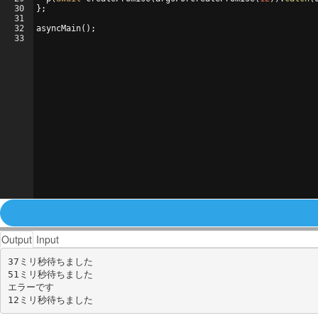
30
}
;
31
32
asyncMain
(
)
;
33
Output
Input
37ミリ秒待ちました

51ミリ秒待ちました

エラーです
