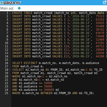
Main.sql
1
CREATE
TABLE
match_crowd
(
match_no
int
, 
match_date
date
2
INSERT
INTO
match_crowd
VALUES
(
1
,
'2016-06-11'
,  
75113
3
INSERT
INTO
match_crowd
VALUES
(
2
,
'2016-06-12'
,  
62343
4
INSERT
INTO
match_crowd
VALUES
(
3
,
'2016-06-13'
,  
43035
5
INSERT
INTO
match_crowd
VALUES
(
4
,
'2016-06-14'
,  
55408
6
INSERT
INTO
match_crowd
VALUES
(
5
,
'2016-06-15'
,  
38742
7
INSERT
INTO
match_crowd
VALUES
(
6
,
'2016-06-16'
,  
63670
8
INSERT
INTO
match_crowd
VALUES
(
7
,
'2016-06-17'
,  
73648
9
INSERT
INTO
match_crowd
VALUES
(
8
,
'2016-06-18'
,  
52409
10
INSERT
INTO
match_crowd
VALUES
(
9
,
'2016-06-19'
,  
67291
11
INSERT
INTO
match_crowd
VALUES
(
10
,
'2016-06-20'
,  
49752
12
INSERT
INTO
match_crowd
VALUES
(
11
,
'2016-06-21'
,  
28840
13
INSERT
INTO
match_crowd
VALUES
(
12
,
'2016-06-22'
,  
32836
14
INSERT
INTO
match_crowd
VALUES
(
13
,
'2016-06-23'
,  
44268
15
16
SELECT
DISTINCT
m
.
match_no
, 
m
.
match_date
, 
m
.
audience
17
FROM
match_crowd
m
,
18
(
SELECT
m1
.
match_no
AS
FROM_ID
, 
m1
.
match_no
+2
AS
TO_ID
19
FROM
match_crowd
m1
, 
match_crowd
m2
, 
match_crowd
m3
20
WHERE
m1
.
match_no
+1
=
m2
.
match_no
21
AND
m2
.
match_no
+1
=
m3
.
match_no
22
AND
m1
.
audience
>=
50000
23
AND
m2
.
audience
>=
50000
24
AND
m3
.
audience
>=
50000
)
m2
25
WHERE
m
.
match_no
BETWEEN
m2
.
FROM_ID
AND
m2
.
TO_ID
;