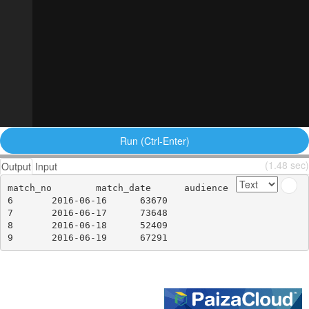
Run (Ctrl-Enter)
(1.48 sec)
Output
Input
match_no	match_date	audience

6	2016-06-16	63670

7	2016-06-17	73648

8	2016-06-18	52409
