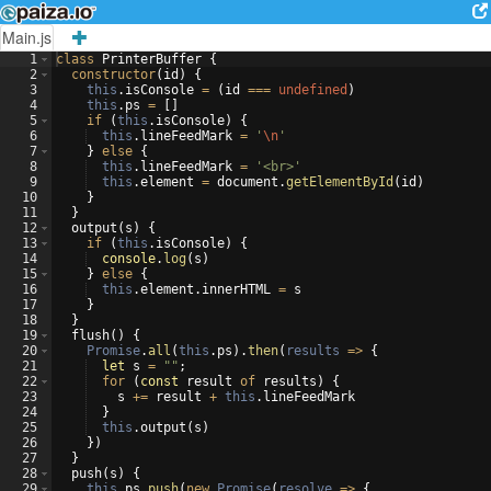
Main.js
1
class
PrinterBuffer
{
2
constructor
(
id
)
{
3
this
.
isConsole
=
(
id
===
undefined
)
4
this
.
ps
=
[
]
5
if
(
this
.
isConsole
)
{
6
this
.
lineFeedMark
=
'
\n
'
7
}
else
{
8
this
.
lineFeedMark
=
'<br>'
9
this
.
element
=
document
.
getElementById
(
id
)
10
}
11
}
12
output
(
s
)
{
13
if
(
this
.
isConsole
)
{
14
console
.
log
(
s
)
15
}
else
{
16
this
.
element
.
innerHTML
=
s
17
}
18
}
19
flush
(
)
{
20
Promise
.
all
(
this
.
ps
)
.
then
(
results
=>
{
21
let
s
=
""
;
22
for
(
const
result
of
results
)
{
23
s
+=
result
+
this
.
lineFeedMark
24
}
25
this
.
output
(
s
)
26
})
27
}
28
push
(
s
)
{
29
this
.
ps
.
push
(
new
Promise
(
resolve
=>
{