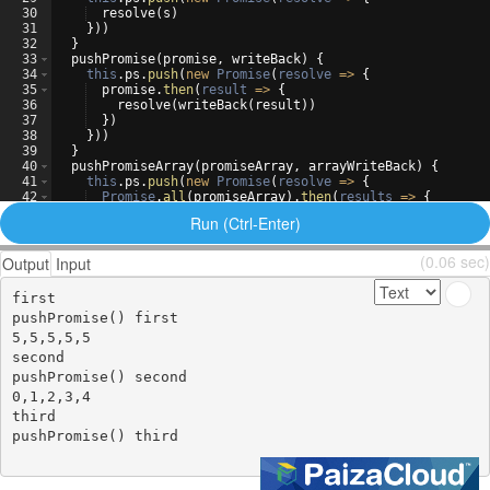
30
resolve
(
s
)
31
}))
32
}
33
pushPromise
(
promise
,
writeBack
)
{
34
this
.
ps
.
push
(
new
Promise
(
resolve
=>
{
35
promise
.
then
(
result
=>
{
36
resolve
(
writeBack
(
result
))
37
})
38
}))
39
}
40
pushPromiseArray
(
promiseArray
,
arrayWriteBack
)
{
41
this
.
ps
.
push
(
new
Promise
(
resolve
=>
{
42
Promise
.
all
(
promiseArray
)
.
then
(
results
=>
{
43
resolve
(
arrayWriteBack
(
results
))
Run (Ctrl-Enter)
(0.06 sec)
Output
Input
first

pushPromise() first

5,5,5,5,5

second

pushPromise() second

0,1,2,3,4

third

pushPromise() third
