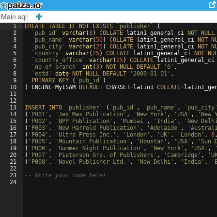
Main.sql
1
CREATE
TABLE
IF
NOT
EXISTS
`publisher`
(
2
`pub_id`
varchar
(
8
)
COLLATE
latin1_general_ci
NOT
NULL
3
`pub_name`
varchar
(
50
)
COLLATE
latin1_general_ci
NOT
N
4
`pub_city`
varchar
(
25
)
COLLATE
latin1_general_ci
NOT
N
5
`country`
varchar
(
25
)
COLLATE
latin1_general_ci
NOT
NU
6
`country_office`
varchar
(
25
)
COLLATE
latin1_general_ci
7
`no_of_branch`
int
(
3
)
NOT
NULL
DEFAULT
'0'
,
8
`estd`
date
NOT
NULL
DEFAULT
'2000-01-01'
,
9
PRIMARY
KEY
(
`pub_id`
)
10
)
ENGINE
=
MyISAM
DEFAULT
CHARSET
=
latin1
COLLATE
=
latin1_ge
11
12
13
INSERT
INTO
`publisher`
(
`pub_id`
, 
`pub_name`
, 
`pub_city
14
(
'P001'
, 
'Jex Max Publication'
, 
'New York'
, 
'USA'
, 
'New 
15
(
'P002'
, 
'BPP Publication'
, 
'Mumbai'
, 
'India'
, 
'New Delh
16
(
'P003'
, 
'New Harrold Publication'
, 
'Adelaide'
, 
'Austral
17
(
'P004'
, 
'Ultra Press Inc.'
, 
'London'
, 
'UK'
, 
'London'
, 
8
18
(
'P005'
, 
'Mountain Publication'
, 
'Houstan'
, 
'USA'
, 
'Sun 
19
(
'P006'
, 
'Summer Night Publication'
, 
'New York'
, 
'USA'
, 
20
(
'P007'
, 
'Pieterson Grp. of Publishers'
, 
'Cambridge'
, 
'U
21
(
'P008'
, 
'Novel Publisher Ltd.'
, 
'New Delhi'
, 
'India'
, 
'
22
23
-- Write your code here!
24