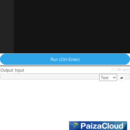
Run (Ctrl-Enter)
(1.48 sec)
Output
Input