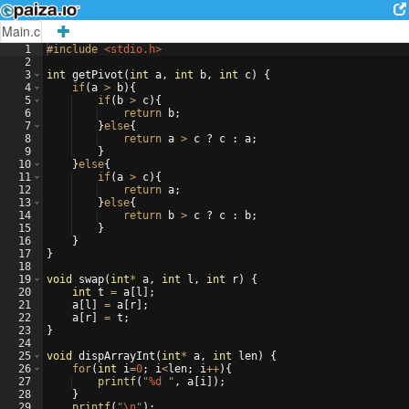
Main.c
1
#include
 <stdio.h>
2
3
int
getPivot
(
int
a
,
int
b
,
int
c
)
{
4
if
(
a
>
b
)
{
5
if
(
b
>
c
)
{
6
return
b
;
7
}
else
{
8
return
a
>
c
?
c
:
a
;
9
}
10
}
else
{
11
if
(
a
>
c
)
{
12
return
a
;
13
}
else
{
14
return
b
>
c
?
c
:
b
;
15
}
16
}
17
}
18
19
void
swap
(
int
*
a
,
int
l
,
int
r
)
{
20
int
t
=
a
[
l
]
;
21
a
[
l
]
=
a
[
r
]
;
22
a
[
r
]
=
t
;
23
}
24
25
void
dispArrayInt
(
int
*
a
,
int
len
)
{
26
for
(
int
i
=
0
;
i
<
len
;
i
++
)
{
27
printf
(
"
%d
"
,
a
[
i
])
;
28
}
29
printf
(
"
\n
"
)
;