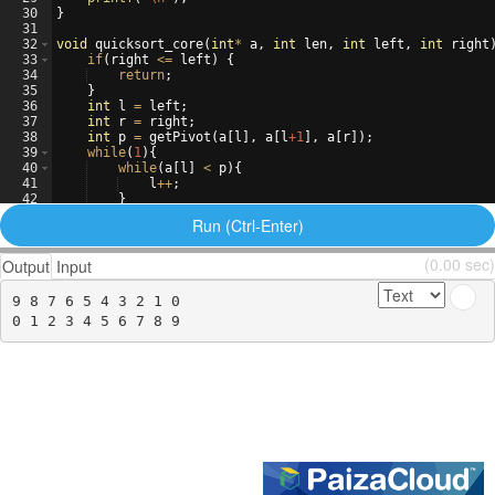
30
}
31
32
void
quicksort_core
(
int
*
a
,
int
len
,
int
left
,
int
right
33
if
(
right
<=
left
)
{
34
return
;
35
}
36
int
l
=
left
;
37
int
r
=
right
;
38
int
p
=
getPivot
(
a
[
l
]
,
a
[
l
+1
]
,
a
[
r
])
;
39
while
(
1
)
{
40
while
(
a
[
l
]
<
p
)
{
41
l
++
;
42
}
43
while
(
p
<
a
[
r
])
{
Run (Ctrl-Enter)
(0.00 sec)
Output
Input
9 8 7 6 5 4 3 2 1 0 
