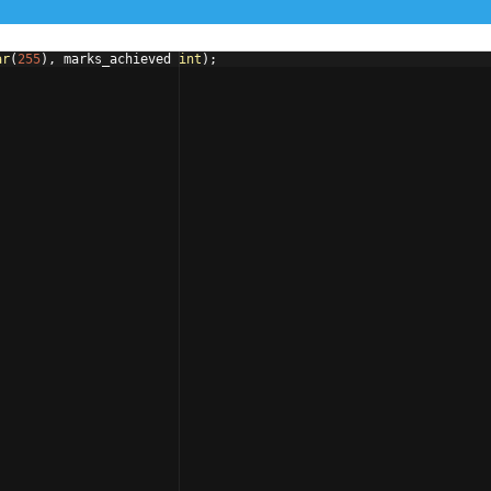
ar
(
255
)
, 
marks_achieved
int
)
;