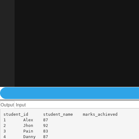
Output
Input
student_id	student_name	marks_achieved

1	Alex	87

2	Jhon	92

3	Pain	83

4	Danny	87
