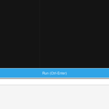
Run (Ctrl-Enter)