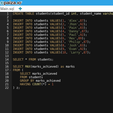
Main.sql
1
CREATE
TABLE
students
(
student_id
int
, 
student_name
varch
2
3
INSERT
INTO
students
VALUES
(
1
, 
'Alex'
,
87
)
;
4
INSERT
INTO
students
VALUES
(
2
, 
'Jhon'
,
92
)
;
5
INSERT
INTO
students
VALUES
(
3
, 
'Pain'
,
83
)
;
6
INSERT
INTO
students
VALUES
(
4
, 
'Danny'
,
87
)
;
7
INSERT
INTO
students
VALUES
(
5
, 
'Paul'
,
92
)
;
8
INSERT
INTO
students
VALUES
(
6
, 
'Rex'
,
89
)
;
9
INSERT
INTO
students
VALUES
(
7
, 
'Philip'
,
87
)
;
10
INSERT
INTO
students
VALUES
(
8
, 
'Josh'
,
83
)
;
11
INSERT
INTO
students
VALUES
(
9
, 
'Evan'
,
92
)
;
12
INSERT
INTO
students
VALUES
(
10
, 
'Larry'
,
87
)
;
13
14
SELECT
 * 
FROM
students
;
15
16
SELECT
MAX
(
marks_achieved
)
as
marks
17
FROM
(
18
SELECT
marks_achieved
19
FROM
students
20
GROUP
BY
marks_achieved
21
HAVING
COUNT
(
*
)
=
1
22
)
z
;