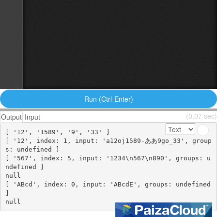
Run (Ctrl-Enter)
(0.07 sec)
Output
Input
[ '12', '1589', '9', '33' ]

[ '12', index: 1, input: 'a12oj1589-ああ9go_33', group
s: undefined ]

[ '567', index: 5, input: '1234\n567\n890', groups: u
ndefined ]

null

[ 'ABcd', index: 0, input: 'ABcdE', groups: undefined 
]
