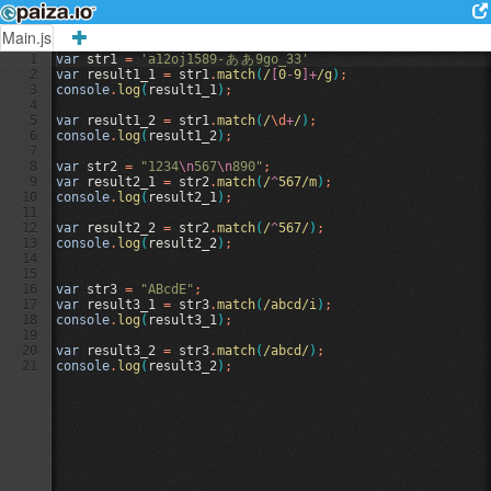
Main.js
1
var
str1
=
'a12oj1589-
あ
あ
9go_33'
2
var
result1_1
=
str1
.
match
(
/
[
0
-
9
]+
/g
)
;
3
console
.
log
(
result1_1
)
;
4
5
var
result1_2
=
str1
.
match
(
/
\d
+
/
)
;
6
console
.
log
(
result1_2
)
;
7
8
var
str2
=
"1234
\n
567
\n
890"
;
9
var
result2_1
=
str2
.
match
(
/
^
567/m
)
;
10
console
.
log
(
result2_1
)
;
11
12
var
result2_2
=
str2
.
match
(
/
^
567/
)
;
13
console
.
log
(
result2_2
)
;
14
15
16
var
str3
=
"ABcdE"
;
17
var
result3_1
=
str3
.
match
(
/abcd/i
)
;
18
console
.
log
(
result3_1
)
;
19
20
var
result3_2
=
str3
.
match
(
/abcd/
)
;
21
console
.
log
(
result3_2
)
;