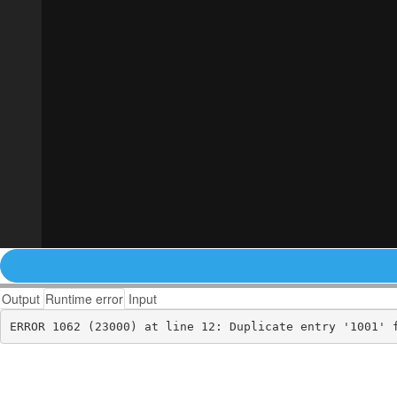
Output
Runtime error
Input