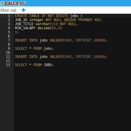
Main.sql
1
CREATE
TABLE
IF
NOT
EXISTS
jobs
(
2
JOB_ID
integer
NOT
NULL
UNIQUE
PRIMARY
KEY
, 
3
JOB_TITLE
varchar
(
35
)
NOT
NULL
, 
4
MIN_SALARY
decimal
(
6
,
0
)
5
)
;
6
7
INSERT
INTO
jobs
VALUES
(
1001
,
'OFFICER'
,
8000
)
;
8
9
SELECT
 * 
FROM
jobs
;
10
11
INSERT
INTO
jobs
VALUES
(
1001
,
'OFFICER'
,
8000
)
;
12
13
SELECT
 * 
FROM
JOBS
;