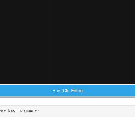
Run (Ctrl-Enter)