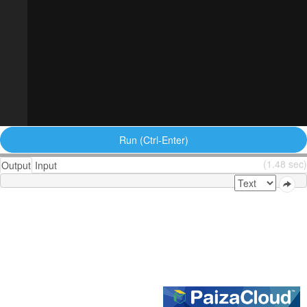
Run (Ctrl-Enter)
(1.48 sec)
Output
Input