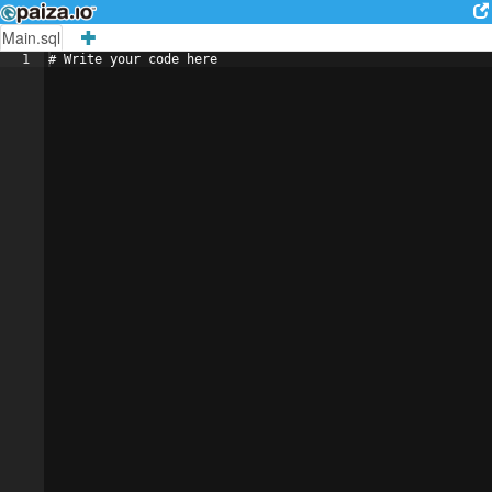
Main.sql
1
# 
Write
your
code
here