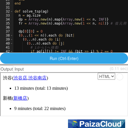
30
end
31
32
def
solve_tsp
(
ag
)
33
n
=
ag
.
size
34
dp
=
Array
.
new
(
n
)
.
map
{
Array
.
new
(
1
<<
n
,
INF
)}
35
fr
=
Array
.
new
(
n
)
.
map
{
Array
.
new
(
1
<<
n
,
nil
)}
# 
復
元
用
36
37
dp
[
0
]
[
0
]
=
0
38
(
0
...
(
1
<<
n
))
.
each
do
|
bit
|
39
(
0
..
.
n
)
.
each
do
|
i
|
40
(
0
..
.
n
)
.
each
do
|
j
|
41
# i
か
ら
j
へ
移
動
42
if
ag
[
i
]
[
j
]
!=
INF
&&
(
bit
>>
i
)
%
2
==
0
43
now_cost
=
dp
[
j
]
[
bit
|
(
1
<<
i
)]
Run (Ctrl-Enter)
(0.11 sec)
Output
Input