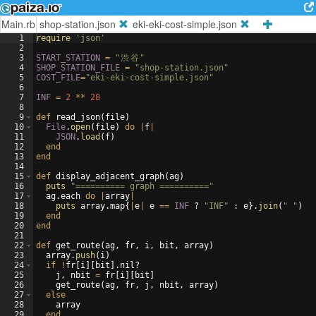
Main.rb
shop-station.json
eki-eki-cost-simple.json
1
require
'
json
'
2
3
START_STATION
=
"
渋
谷
"
4
SHOP_STATION_FILE
=
"
shop-station.json
"
5
COST_FILE
=
"
eki-eki-cost-simple.json
"
6
7
INF
=
2
**
28
8
9
def
read_json
(
file
)
10
File
.
open
(
file
)
do
|
f
|
11
JSON
.
load
(
f
)
12
end
13
end
14
15
def
display_adjacent_graph
(
ag
)
16
puts
"
========== graph ==========
"
17
ag
.
each
do
|
array
|
18
puts
array
.
map
{
|
e
|
e
==
INF
?
"
INF
"
:
e
}
.
join
(
"
"
)
19
end
20
end
21
22
def
get_route
(
ag
,
fr
,
i
,
bit
,
array
)
23
array
.
push
(
i
)
24
if
!
fr
[
i
]
[
bit
]
.
nil
?
25
j
,
nbit
=
fr
[
i
]
[
bit
]
26
get_route
(
ag
,
fr
,
j
,
nbit
,
array
)
27
else
28
array
29
end