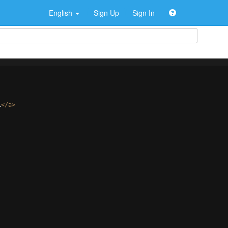
English
Sign Up
Sign In
i
</
a
>