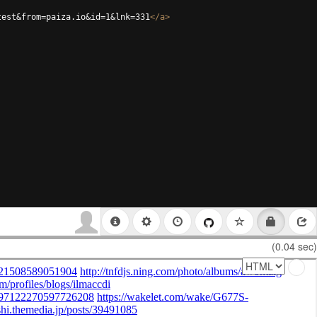
test&from=paiza.io&id=1&lnk=331
</
a
>
(0.04 sec)