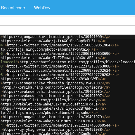
Recent code
WebDev
'
>
https://ejongasenkav.themedia.jp/posts/39491099
</
a
>
>
https://wakelet.com/wake/jzfrAXCrRhgRupMcFLZtL
</
a
>
04'
>
https://twitter.com/i/moments/1597121508589051904
</
a
>
ttp://tnfdjs.ning.com/photo/albums/awbhtaig
</
a
>
96'
>
https://twitter.com/i/moments/1597120061130653696
</
a
>
>
https://wakelet.com/wake/TcZ2EmxacjcVmGAtAP2gi
</
a
>
ilmaccdi'
>
http://weebattledotcom.ning.com/profiles/blogs/ilmaccd
08'
>
https://twitter.com/i/moments/1597122372158763008
</
a
>
24'
>
https://twitter.com/i/moments/1597120699730202624
</
a
>
08'
>
https://twitter.com/i/moments/1597122270597726208
</
a
>
>
https://wakelet.com/wake/G677S-3W24BsX8YWkrVWT
</
a
>
'
>
https://ejongasenkav.themedia.jp/posts/39491087
</
a
>
'
>
http://korsika.ning.com/profiles/blogs/cyfiedru
</
a
>
'
>
https://uvuknuwhoshi.themedia.jp/posts/39491085
</
a
>
'
>
https://uvuknuwhoshi.themedia.jp/posts/39491097
</
a
>
>
https://webhitlist.com/profiles/blogs/tzclqvgy
</
a
>
>
https://wakelet.com/wake/L1-YHPI5c3efjiisFd4Ea
</
a
>
>
https://wakelet.com/wake/YkT7sTijoERb2BfGWHFLi
</
a
>
ttp://tnfdjs.ning.com/photo/albums/fncjsuhs
</
a
>
'
>
https://ejongasenkav.themedia.jp/posts/39491079
</
a
>
>
https://wakelet.com/wake/vbTOj98zPLcuKLn1sLABR
</
a
>
44'
>
https://twitter.com/i/moments/1597122317406060544
</
a
>
'
>
https://qyfykighewhu.themedia.jp/posts/39491038
</
a
>
>
https://wakelet.com/wake/ZHxRyJ0nKQ_qJXoo5g_a3
</
a
>