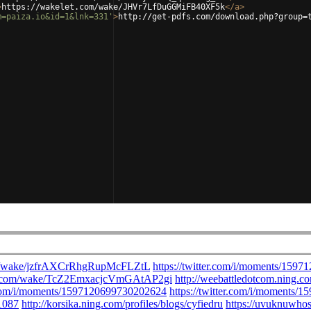
>
https://wakelet.com/wake/JHVr7LfDuGGMiFB40XF5k
</
a
>
m=paiza.io&id=1&lnk=331'
>
http://get-pdfs.com/download.php?group=